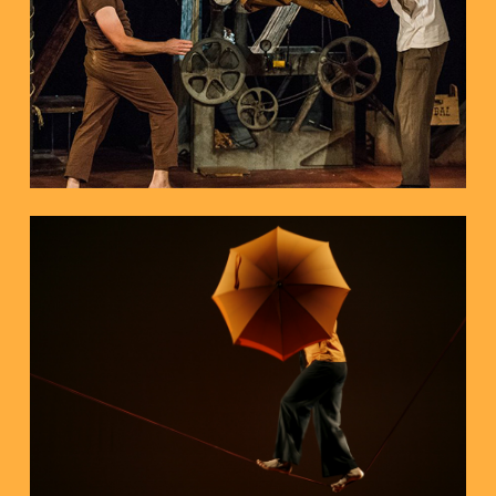
Piano and Circus
ENTRE PINCES