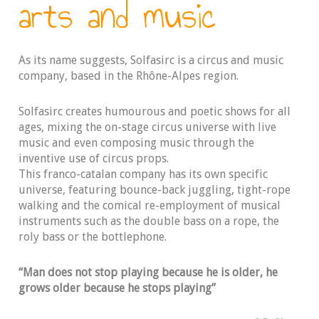
arts and music
As its name suggests, Solfasirc is a circus and music
company, based in the Rhône-Alpes region.
Solfasirc creates humourous and poetic shows for all
ages, mixing the on-stage circus universe with live
music and even composing music through the
inventive use of circus props.
This franco-catalan company has its own specific
universe, featuring bounce-back juggling, tight-rope
walking and the comical re-employment of musical
instruments such as the double bass on a rope, the
roly bass or the bottlephone.
“Man does not stop playing because he is older, he
grows older because he stops playing”