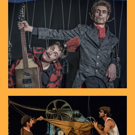
Avila, 2018
International Cir and Co Festival,
“Public’s favourite” Prize of
Barcelona
1st Prize BBVA Zirkolika de Circ 201
A circus concert
THE DECONCERT
On-stage Circus
FILOBAL