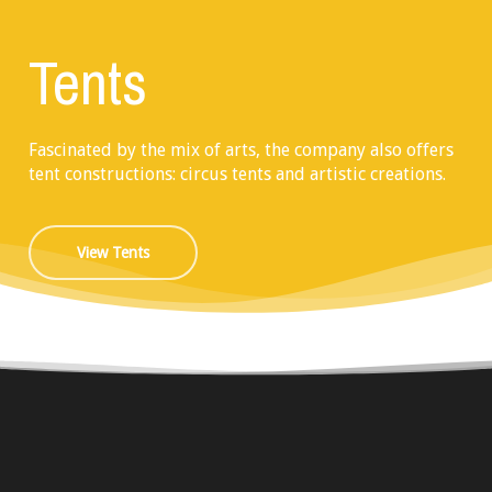
Tents
Fascinated by the mix of arts, the company also offers
tent constructions: circus tents and artistic creations.
View Tents