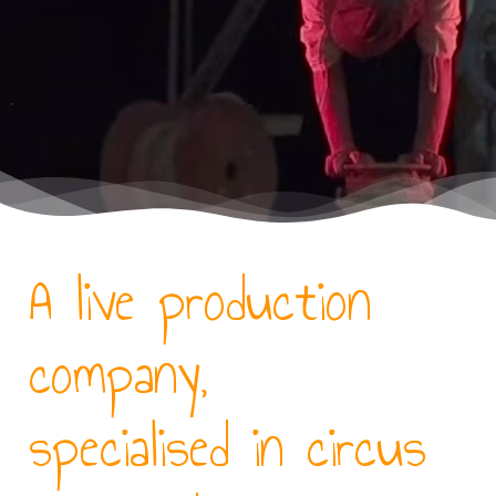
A live production
company,
specialised in circus