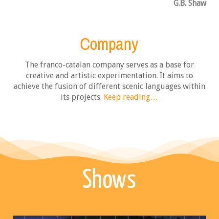
G.B. Shaw
Company
The franco-catalan company serves as a base for
creative and artistic experimentation. It aims to
achieve the fusion of different scenic languages within
its projects
.
Keep reading…
Shows