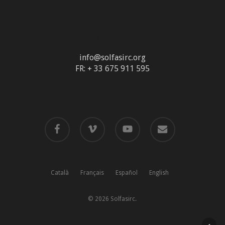
Contactar
info@solfasirc.org
FR: + 33 675 911 595
facebook
vimeo
youtube
email
Català
Français
Español
English
© 2026 Solfasirc.